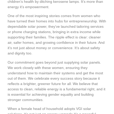
children’s health by ditching kerosene lamps. It’s more than
energy it’s empowerment.
One of the most inspiring stories comes from women who
have turned their homes into hubs for entrepreneurship. With
dependable solar power, they’ve launched tailoring services
or phone charging stations, bringing in extra income while
supporting their families. The ripple effect is clear: cleaner
air, safer homes, and growing confidence in their future. And
it’s not just about money or convenience. It’s about safety
and dignity too.
Our commitment goes beyond just supplying solar panels.
We work closely with these women, ensuring they
understand how to maintain their systems and get the most
out of them. We celebrate every success story because it
reflects a brighter, greener future for all. We believe that
access to clean, reliable energy is a fundamental right, and it
is essential for achieving gender equality and building
stronger communities.
When a female head of household adopts VGI solar
solutions, it’s not just an energy upgrade it’s a powerful