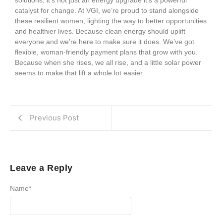
catalyst for change. At VGI, we’re proud to stand alongside
these resilient women, lighting the way to better opportunities
and healthier lives. Because clean energy should uplift
everyone and we’re here to make sure it does. We’ve got
flexible, woman-friendly payment plans that grow with you.
Because when she rises, we all rise, and a little solar power
seems to make that lift a whole lot easier.
Previous Post
Leave a Reply
Name
*