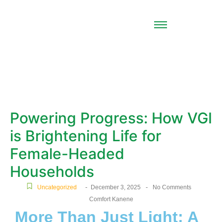
Powering Progress: How VGI
is Brightening Life for
Female-Headed
Households
-
-
Uncategorized
December 3, 2025
No Comments
Comfort Kanene
More Than Just Light: A