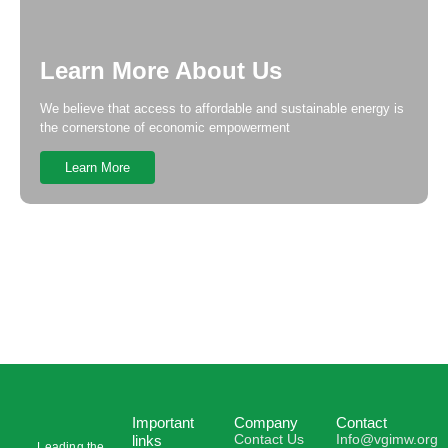
Learn More About Us
We believe that access to affordable and sustainable energy is
the cornerstone of economic empowerment
Learn More
Important
Company
Contact
Contact Us
Info@vgimw.org
links
Leading the