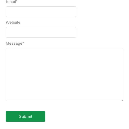
Email
*
Website
Message
*