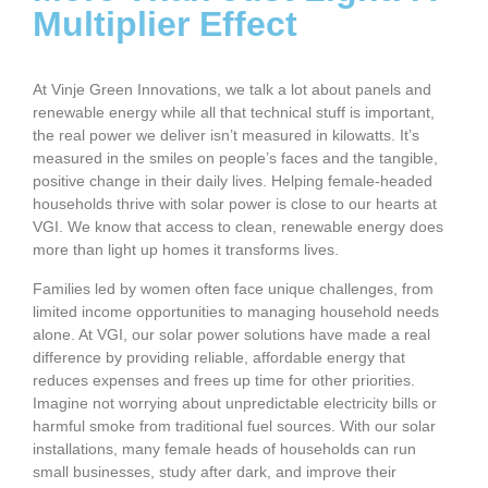
Multiplier Effect
At Vinje Green Innovations, we talk a lot about panels and
renewable energy while all that technical stuff is important,
the real power we deliver isn’t measured in kilowatts. It’s
measured in the smiles on people’s faces and the tangible,
positive change in their daily lives. Helping female-headed
households thrive with solar power is close to our hearts at
VGI. We know that access to clean, renewable energy does
more than light up homes it transforms lives.
Families led by women often face unique challenges, from
limited income opportunities to managing household needs
alone. At VGI, our solar power solutions have made a real
difference by providing reliable, affordable energy that
reduces expenses and frees up time for other priorities.
Imagine not worrying about unpredictable electricity bills or
harmful smoke from traditional fuel sources. With our solar
installations, many female heads of households can run
small businesses, study after dark, and improve their